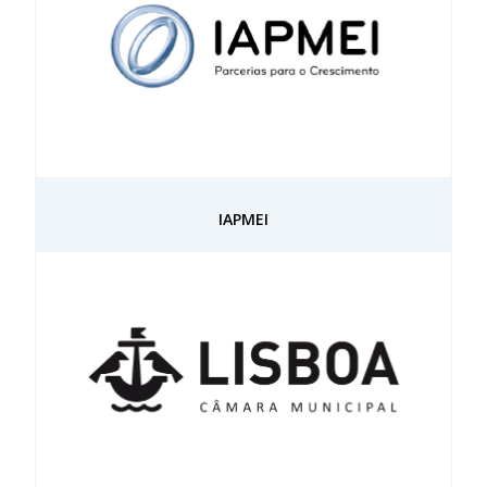
IAPMEI