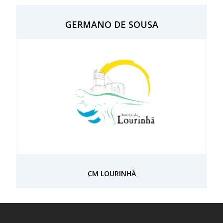
GERMANO DE SOUSA
CM LOURINHÃ