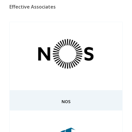
Effective Associates
NOS