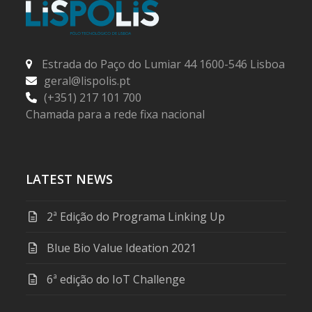
Estrada do Paço do Lumiar 44 1600-546 Lisboa
geral@lispolis.pt
(+351) 217 101 700
Chamada para a rede fixa nacional
LATEST NEWS
2ª Edição do Programa Linking Up
Blue Bio Value Ideation 2021
6ª edição do IoT Challenge