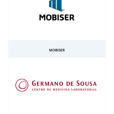
MOBISER