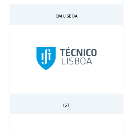
CM LISBOA
IST