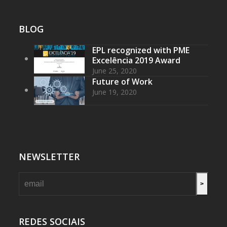
BLOG
EPL recognized with PME
Excelência 2019 Award
June 25, 2020
Future of Work
June 19, 2020
NEWSLETTER
>
REDES SOCIAIS