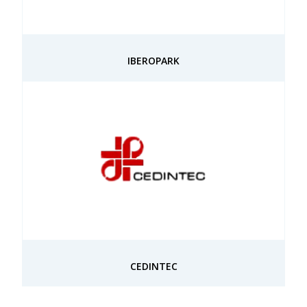
IBEROPARK
CEDINTEC