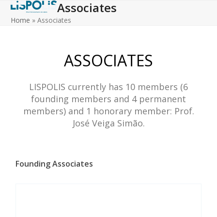
Associates
Skip
to
Home
»
Associates
content
ASSOCIATES
LISPOLIS currently has 10 members (6
founding members and 4 permanent
members) and 1 honorary member: Prof.
José Veiga Simão.
Founding Associates